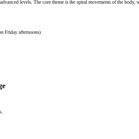
e advanced levels. The core theme is the spiral movements of the body, w
on Friday afternoons)
ge
s,