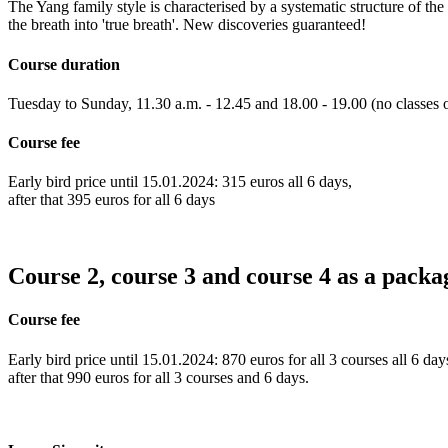
The Yang family style is characterised by a systematic structure of th
the breath into 'true breath'. New discoveries guaranteed!
Course duration
Tuesday to Sunday, 11.30 a.m. - 12.45 and 18.00 - 19.00 (no classes 
Course fee
Early bird price until 15.01.2024: 315 euros all 6 days,
after that 395 euros for all 6 days
Course 2, course 3 and course 4 as a packa
Course fee
Early bird price until 15.01.2024: 870 euros for all 3 courses all 6 day
after that 990 euros for all 3 courses and 6 days.