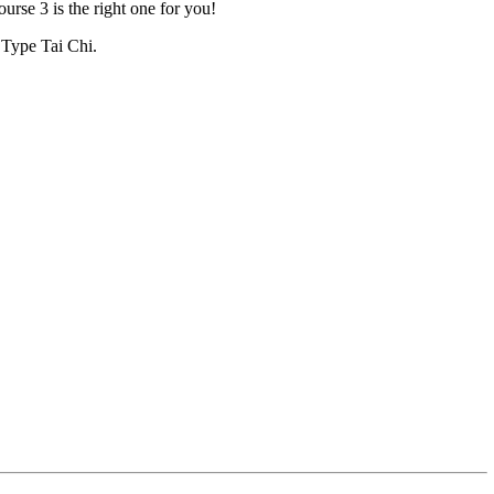
urse 3 is the right one for you!
g Type Tai Chi.