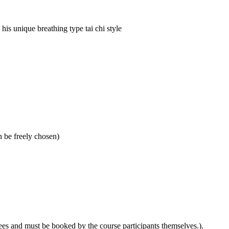
his unique breathing type tai chi style
 be freely chosen)
ees and must be booked by the course participants themselves.).