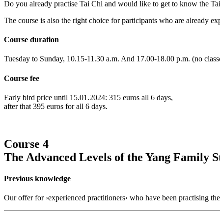
Do you already practise Tai Chi and would like to get to know the Tai 
The course is also the right choice for participants who are already e
Course duration
Tuesday to Sunday, 10.15-11.30 a.m. And 17.00-18.00 p.m. (no classe
Course fee
Early bird price until 15.01.2024: 315 euros all 6 days,
after that 395 euros for all 6 days.
Course 4
The Advanced Levels of the Yang Family S
Previous knowledge
Our offer for ›experienced practitioners‹ who have been practising th