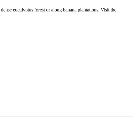
 dense eucalyptus forest or along banana plantations. Visit the