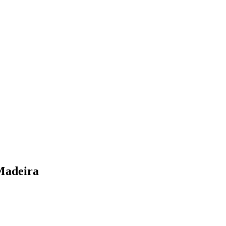
Madeira