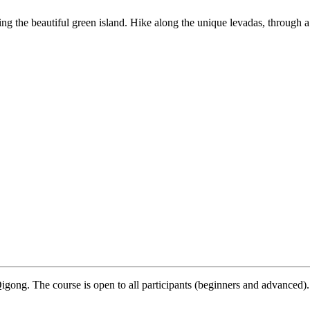
ring the beautiful green island. Hike along the unique levadas, through a
igong. The course is open to all participants (beginners and advanced).