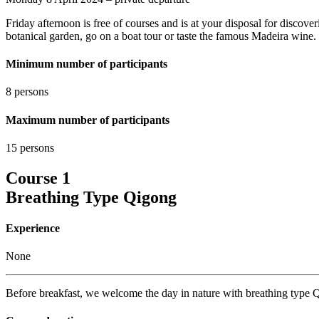
Friday afternoon is free of courses and is at your disposal for discove
botanical garden, go on a boat tour or taste the famous Madeira wine.
Minimum number of participants
8 persons
Maximum number of participants
15 persons
Course 1
Breathing Type Qigong
Experience
None
Before breakfast, we welcome the day in nature with breathing type Q