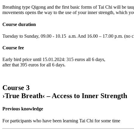
Breathing type Qigong and the first basic forms of Tai Chi will be taug
movements opens the way to the use of your inner strength, which you 
Course duration
Tuesday to Sunday, 09.00 - 10.15 a.m. And 16.00 – 17.00 p.m. (no cl
Course fee
Early bird price until 15.01.2024: 315 euros all 6 days,
after that 395 euros for all 6 days.
Course 3
›True Breath‹ – Access to Inner Strength
Previous knowledge
For participants who have been learning Tai Chi for some time