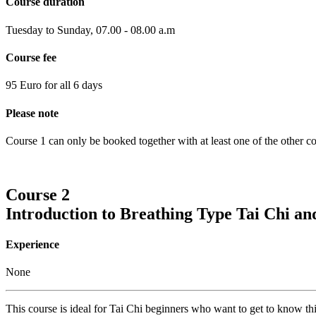
Course duration
Tuesday to Sunday, 07.00 - 08.00 a.m
Course fee
95 Euro for all 6 days
Please note
Course 1 can only be booked together with at least one of the other co
Course 2
Introduction to Breathing Type Tai Chi a
Experience
None
This course is ideal for Tai Chi beginners who want to get to know thi