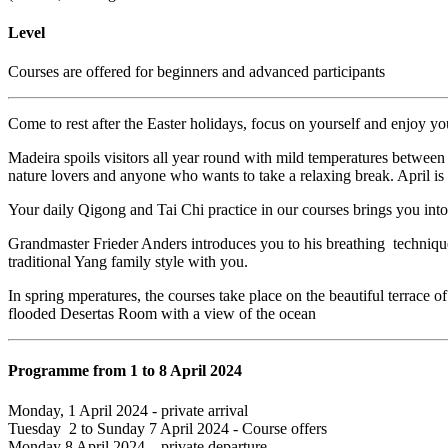
Level
Courses are offered for beginners and advanced participants
Come to rest after the Easter holidays, focus on yourself and enjoy yo
Madeira spoils visitors all year round with mild temperatures between 2
nature lovers and anyone who wants to take a relaxing break. April is t
Your daily Qigong and Tai Chi practice in our courses brings you into
Grandmaster Frieder Anders introduces you to his breathing technique 
traditional Yang family style with you.
In spring mperatures, the courses take place on the beautiful terrace of
flooded Desertas Room with a view of the ocean
Programme from 1 to 8 April 2024
Monday, 1 April 2024 - private arrival
Tuesday 2 to Sunday 7 April 2024 - Course offers
Monday 8 April 2024 – private departure