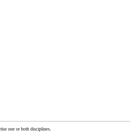
ise one or both disciplines.