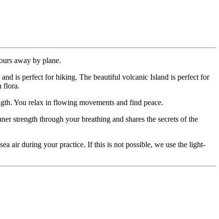
 hours away by plane.
nd is perfect for hiking. The beautiful volcanic Island is perfect for
 flora.
ength. You relax in flowing movements and find peace.
er strength through your breathing and shares the secrets of the
a air during your practice. If this is not possible, we use the light-