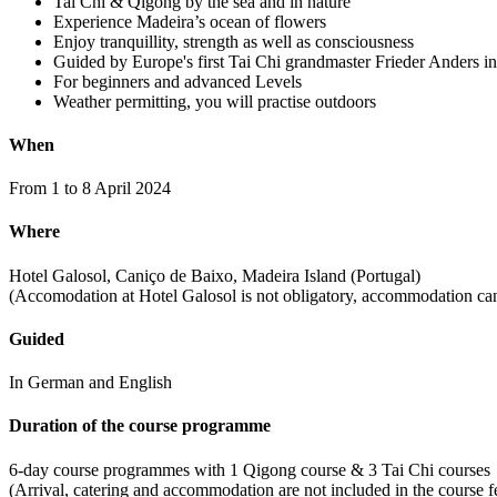
Tai Chi & Qigong by the sea and in nature
Experience Madeira’s ocean of flowers
Enjoy tranquillity, strength as well as consciousness
Guided by Europe's first Tai Chi grandmaster Frieder Anders in 
For beginners and advanced Levels
Weather permitting, you will practise outdoors
When
From 1 to 8 April 2024
Where
Hotel Galosol, Caniço de Baixo, Madeira Island (Portugal)
(Accomodation at Hotel Galosol is not obligatory, accommodation can
Guided
In German and English
Duration of the course programme
6-day course programmes with 1 Qigong course & 3 Tai Chi courses
(Arrival, catering and accommodation are not included in the course f