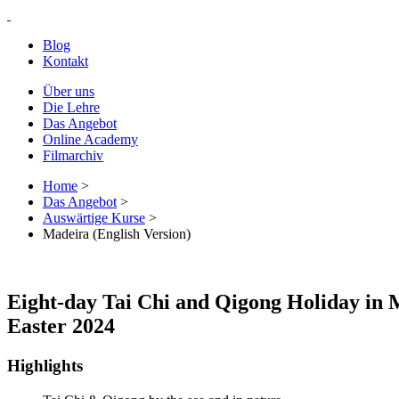
Blog
Kontakt
Über uns
Die Lehre
Das Angebot
Online Academy
Filmarchiv
Home
>
Das Angebot
>
Auswärtige Kurse
>
Madeira (English Version)
Eight-day Tai Chi and Qigong Holiday in 
Easter 2024
Highlights