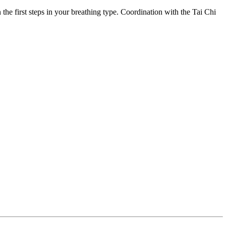
 the first steps in your breathing type. Coordination with the Tai Chi