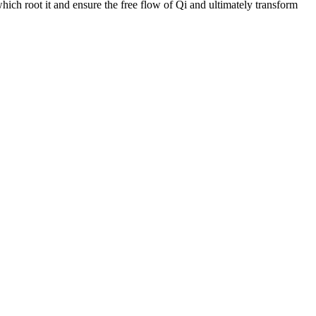
hich root it and ensure the free flow of Qi and ultimately transform