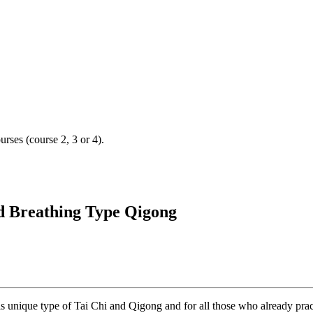
urses (course 2, 3 or 4).
nd Breathing Type Qigong
s unique type of Tai Chi and Qigong and for all those who already pract