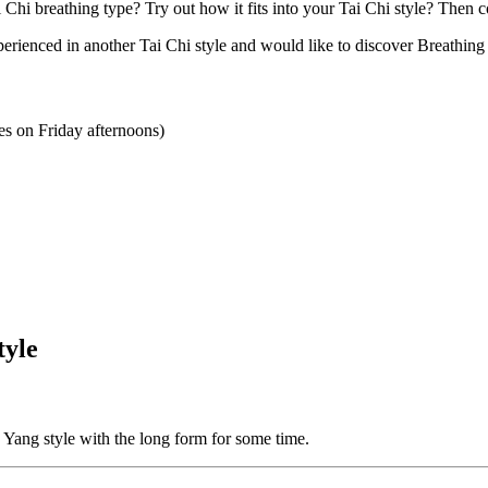
Chi breathing type? Try out how it fits into your Tai Chi style? Then co
xperienced in another Tai Chi style and would like to discover Breathin
s on Friday afternoons)
tyle
e Yang style with the long form for some time.