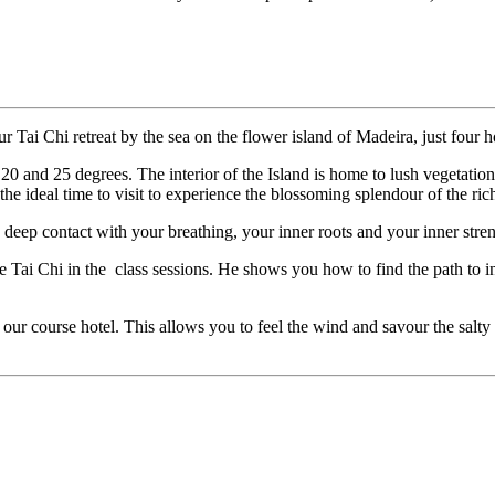
ur Tai Chi retreat by the sea on the flower island of Madeira, just four
0 and 25 degrees. The interior of the Island is home to lush vegetation a
he ideal time to visit to experience the blossoming splendour of the rich
 deep contact with your breathing, your inner roots and your inner str
Tai Chi in the class sessions. He shows you how to find the path to inn
 our course hotel. This allows you to feel the wind and savour the salty se