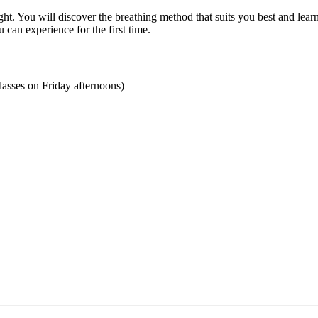
ht. You will discover the breathing method that suits you best and learn
can experience for the first time.
asses on Friday afternoons)